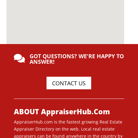
GOT QUESTIONS? WE'RE HAPPY TO

ANSWER!
CONTACT US
ABOUT AppraiserHub.Com
AppraiserHub.com is the fastest growing Real Estate
Appraiser Directory on the web. Local real estate
appraisers can be found anywhere in the country by