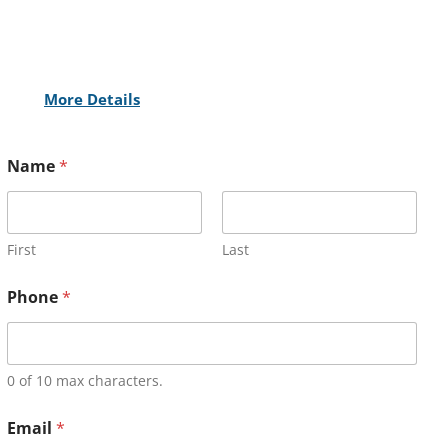
More Details
Name
*
First
Last
Phone
*
0 of 10 max characters.
Email
*