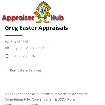
Greg Easter Appraisals
PO Box 360685
Birmingham, AL, 35236, United States
205-979-3226
Real Estate Services
20 Yr Experience as a Certified Residential Appraiser.
Completing FHA, Conventional, & USDA Rural
Development appraisals