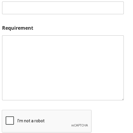
Requirement