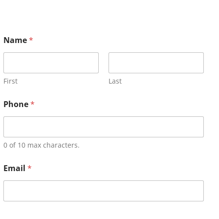
Name
*
First
Last
Phone
*
0 of 10 max characters.
Email
*