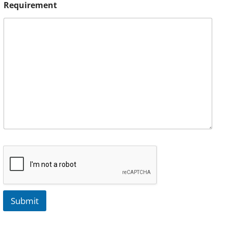
Requirement
Submit
A