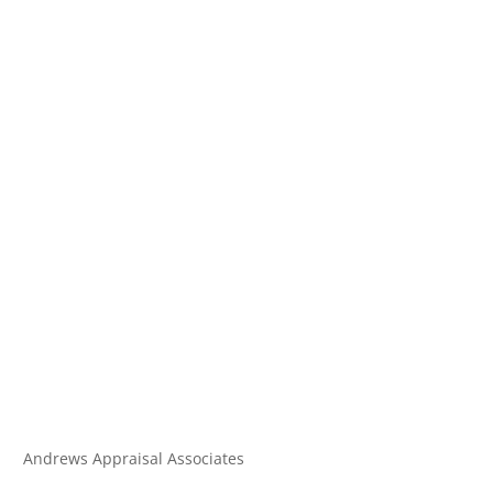
Andrews Appraisal Associates