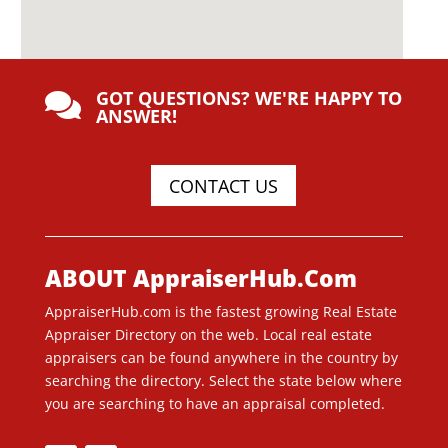
GOT QUESTIONS? WE'RE HAPPY TO

ANSWER!
CONTACT US
ABOUT AppraiserHub.Com
AppraiserHub.com is the fastest growing Real Estate
Appraiser Directory on the web. Local real estate
appraisers can be found anywhere in the country by
searching the directory. Select the state below where
you are searching to have an appraisal completed.