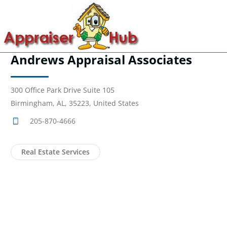
Andrews Appraisal Associates
300 Office Park Drive Suite 105
Birmingham, AL, 35223, United States
205-870-4666
Real Estate Services