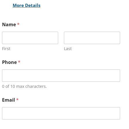
More Details
Name
*
First
Last
Phone
*
0 of 10 max characters.
Email
*