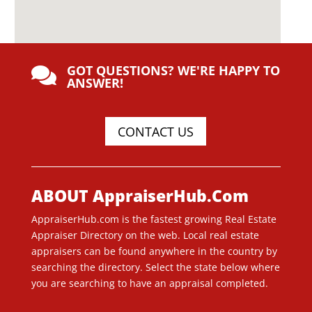
GOT QUESTIONS? WE'RE HAPPY TO

ANSWER!
CONTACT US
ABOUT AppraiserHub.Com
AppraiserHub.com is the fastest growing Real Estate
Appraiser Directory on the web. Local real estate
appraisers can be found anywhere in the country by
searching the directory. Select the state below where
you are searching to have an appraisal completed.