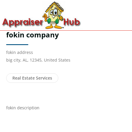
fokin company
fokin address
big city, AL, 12345, United States
Real Estate Services
fokin description