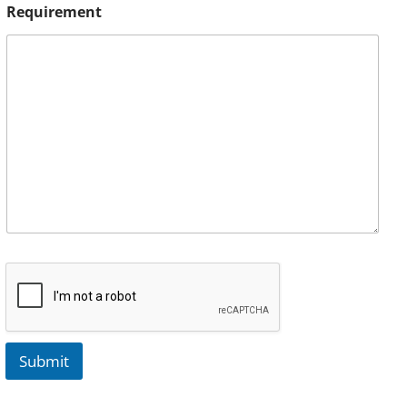
Requirement
Submit
A