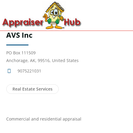
AVS Inc
PO Box 111509
Anchorage, AK, 99516, United States
9075221031
Real Estate Services
Commercial and residential appraisal