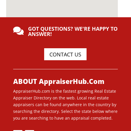
GOT QUESTIONS? WE'RE HAPPY TO

ANSWER!
CONTACT US
ABOUT AppraiserHub.Com
AppraiserHub.com is the fastest growing Real Estate
Appraiser Directory on the web. Local real estate
appraisers can be found anywhere in the country by
searching the directory. Select the state below where
you are searching to have an appraisal completed.