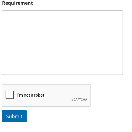
Requirement
Submit
A