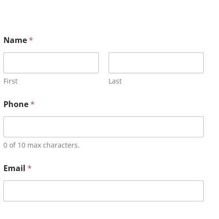
Name
*
First
Last
Phone
*
0 of 10 max characters.
Email
*