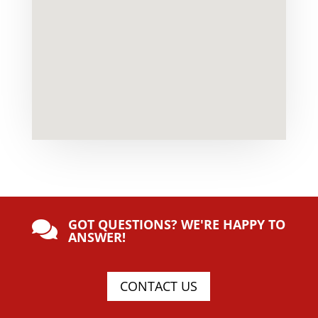
GOT QUESTIONS? WE'RE HAPPY TO

ANSWER!
CONTACT US