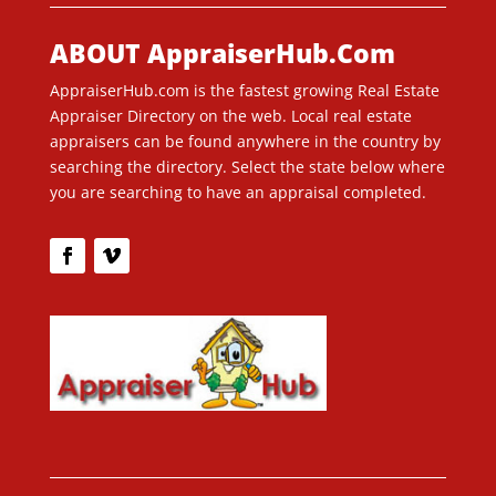
ABOUT AppraiserHub.Com
AppraiserHub.com is the fastest growing Real Estate
Appraiser Directory on the web. Local real estate
appraisers can be found anywhere in the country by
searching the directory. Select the state below where
you are searching to have an appraisal completed.