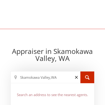
Appraiser in Skamokawa
Valley, WA
Search an address to see the nearest agents.