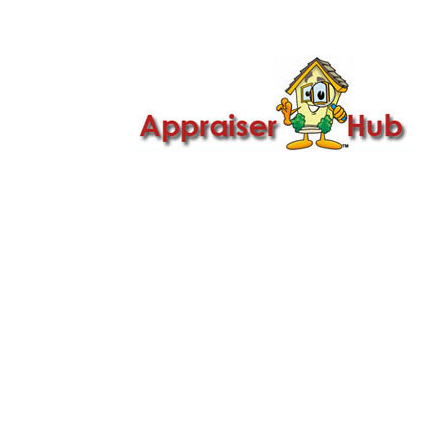

Call Us: 419-279-8182