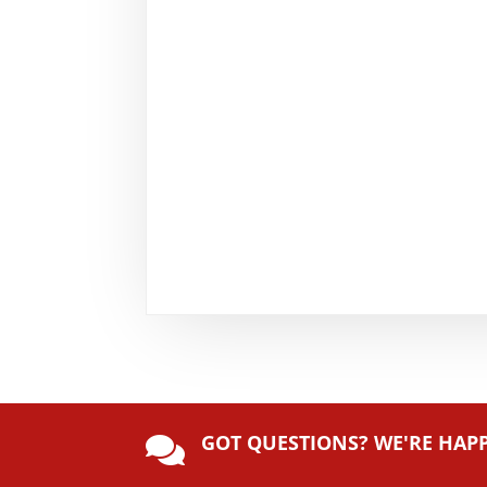
GOT QUESTIONS? WE'RE HAP
