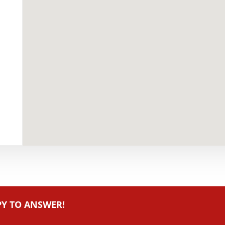
PY TO ANSWER!