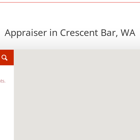
Appraiser in Crescent Bar, WA
ts.