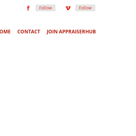
Follow
Follow
OME
CONTACT
JOIN APPRAISERHUB