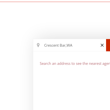
Search an address to see the nearest agen