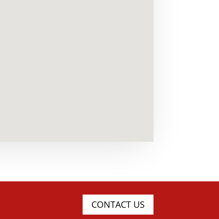
CONTACT US