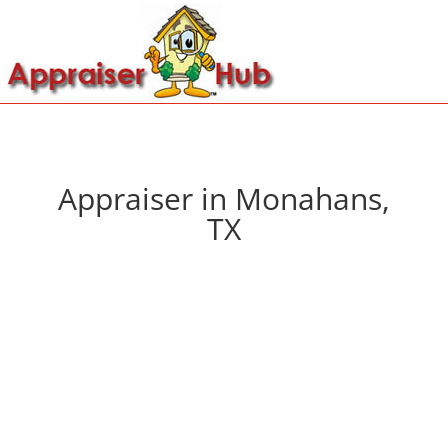
Appraiser in Monahans,
TX