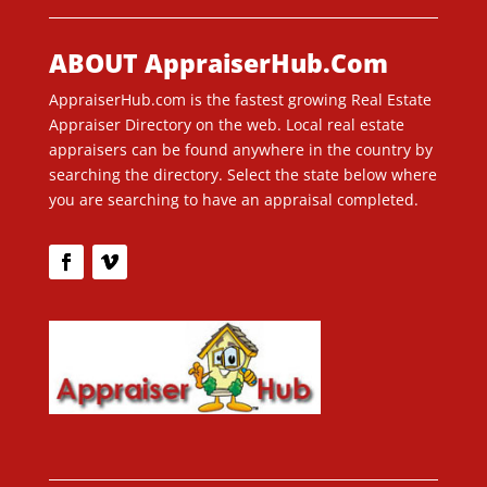
ABOUT AppraiserHub.Com
AppraiserHub.com is the fastest growing Real Estate
Appraiser Directory on the web. Local real estate
appraisers can be found anywhere in the country by
searching the directory. Select the state below where
you are searching to have an appraisal completed.