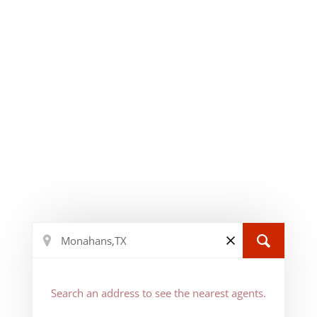
Search an address to see the nearest agents.