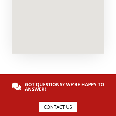
GOT QUESTIONS? WE'RE HAPPY TO

ANSWER!
CONTACT US