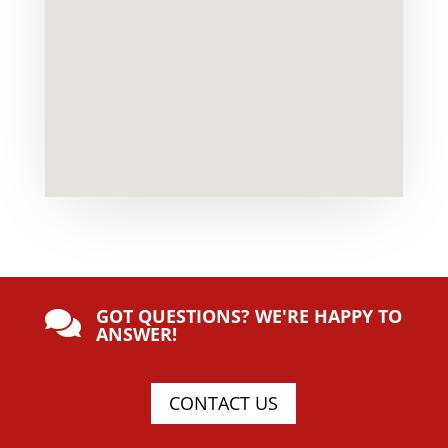
GOT QUESTIONS? WE'RE HAPPY TO

ANSWER!
CONTACT US