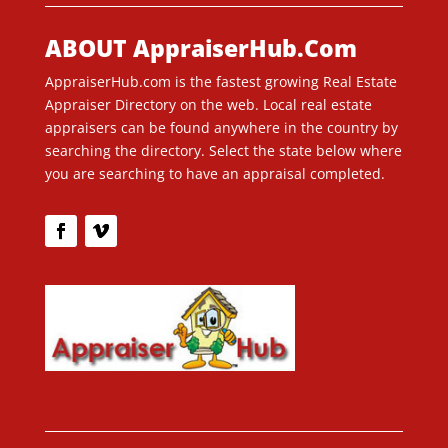
ABOUT AppraiserHub.Com
AppraiserHub.com is the fastest growing Real Estate
Appraiser Directory on the web. Local real estate
appraisers can be found anywhere in the country by
searching the directory. Select the state below where
you are searching to have an appraisal completed.