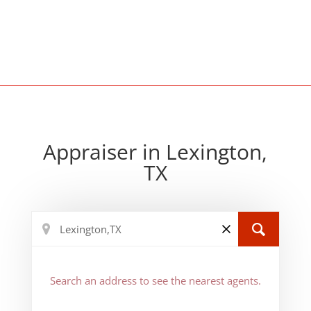
Appraiser in Lexington,
TX
Search an address to see the nearest agents.