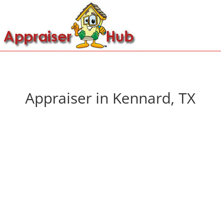
Appraiser in Kennard, TX