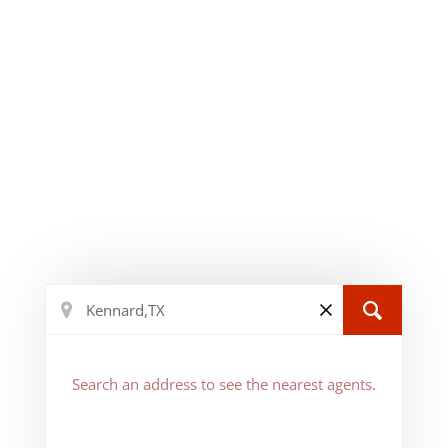
Search an address to see the nearest agents.