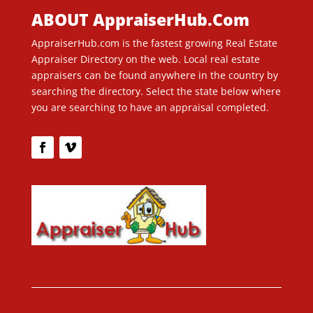
ABOUT AppraiserHub.Com
AppraiserHub.com is the fastest growing Real Estate
Appraiser Directory on the web. Local real estate
appraisers can be found anywhere in the country by
searching the directory. Select the state below where
you are searching to have an appraisal completed.