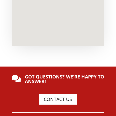
GOT QUESTIONS? WE'RE HAPPY TO

ANSWER!
CONTACT US