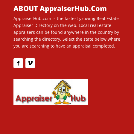
ABOUT AppraiserHub.Com
AppraiserHub.com is the fastest growing Real Estate
Appraiser Directory on the web. Local real estate
appraisers can be found anywhere in the country by
searching the directory. Select the state below where
you are searching to have an appraisal completed.