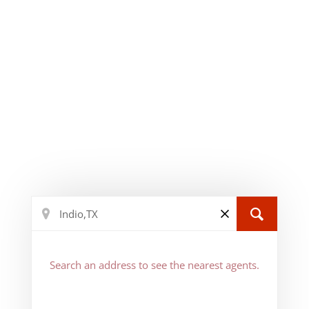
Search an address to see the nearest agents.