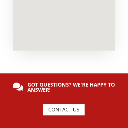
GOT QUESTIONS? WE'RE HAPPY TO

ANSWER!
CONTACT US