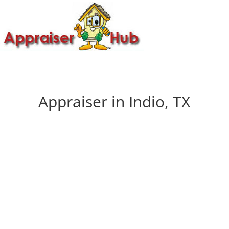
Appraiser in Indio, TX