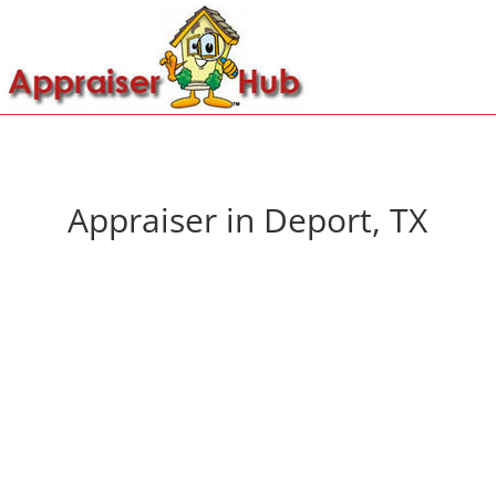
Appraiser in Deport, TX