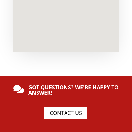
GOT QUESTIONS? WE'RE HAPPY TO

ANSWER!
CONTACT US