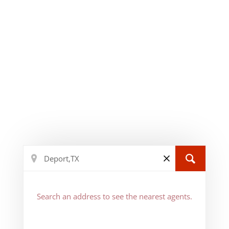
Search an address to see the nearest agents.