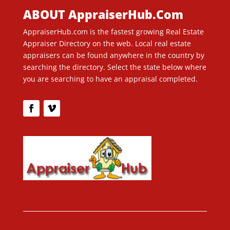
ABOUT AppraiserHub.Com
AppraiserHub.com is the fastest growing Real Estate
Appraiser Directory on the web. Local real estate
appraisers can be found anywhere in the country by
searching the directory. Select the state below where
you are searching to have an appraisal completed.