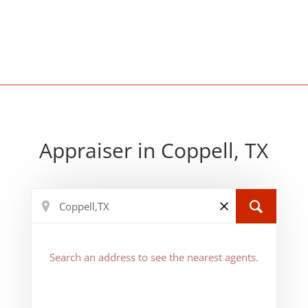
Appraiser in Coppell, TX
Search an address to see the nearest agents.