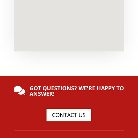
GOT QUESTIONS? WE'RE HAPPY TO

ANSWER!
CONTACT US