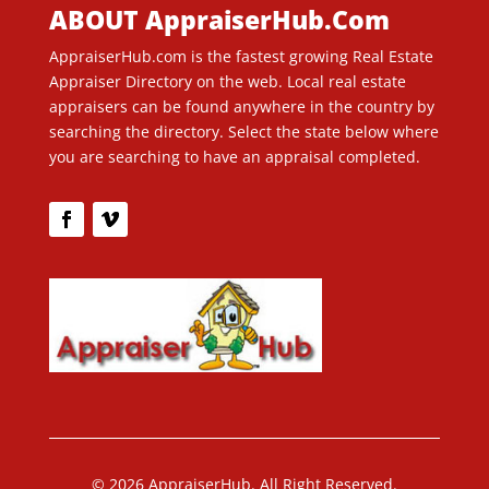
ABOUT AppraiserHub.Com
AppraiserHub.com is the fastest growing Real Estate
Appraiser Directory on the web. Local real estate
appraisers can be found anywhere in the country by
searching the directory. Select the state below where
you are searching to have an appraisal completed.
© 2026 AppraiserHub. All Right Reserved.