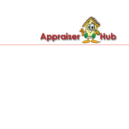

Call Us: 419-279-8182