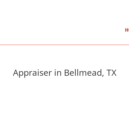
}
Mon – Fri: 9:00 am – 5:00 pm
H
Appraiser in Bellmead, TX