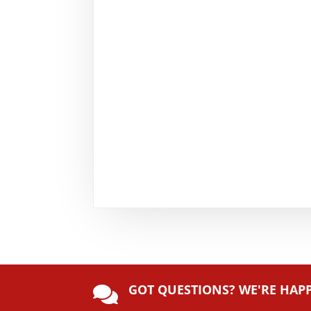
GOT QUESTIONS? WE'RE HAP
