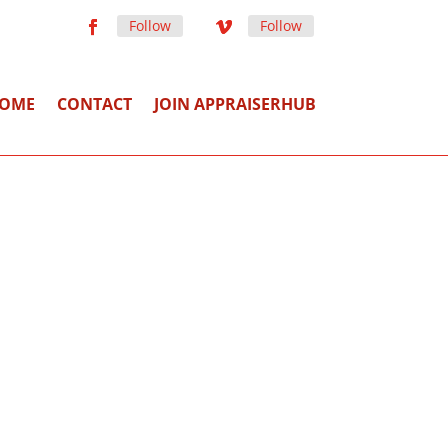
Follow
Follow
OME
CONTACT
JOIN APPRAISERHUB