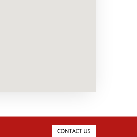
CONTACT US