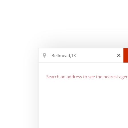
Search an address to see the nearest agen