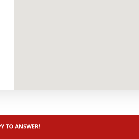
PY TO ANSWER!