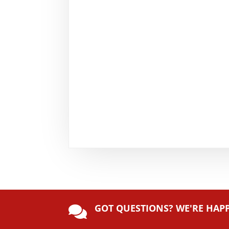
GOT QUESTIONS? WE'RE HAP
