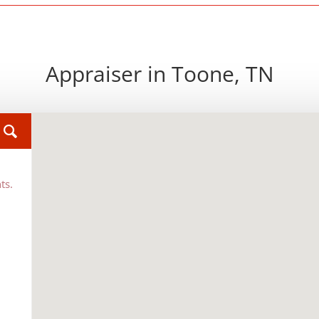
Appraiser in Toone, TN
ts.