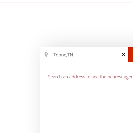
Search an address to see the nearest agen