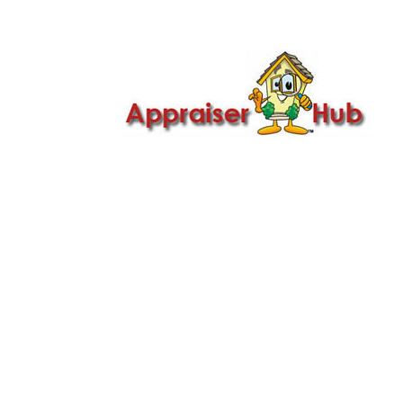

Call Us: 419-279-8182