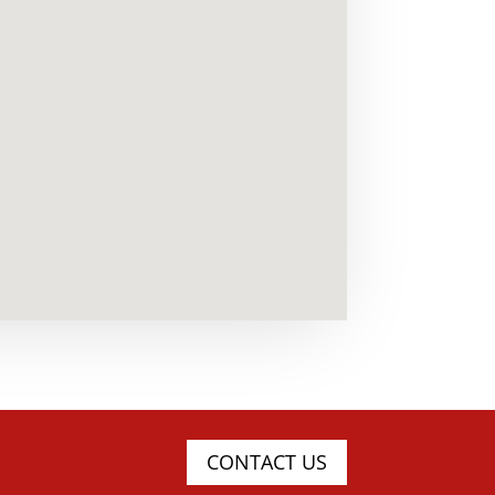
CONTACT US