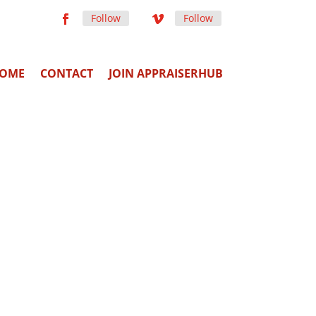
Follow
Follow
OME
CONTACT
JOIN APPRAISERHUB