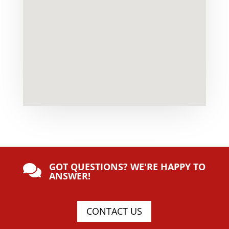
GOT QUESTIONS? WE'RE HAPPY TO

ANSWER!
CONTACT US