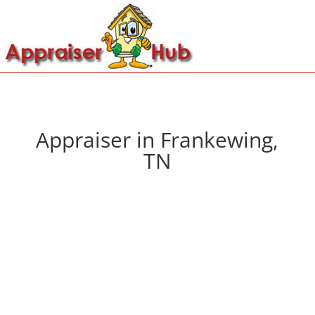
Appraiser in Frankewing,
TN