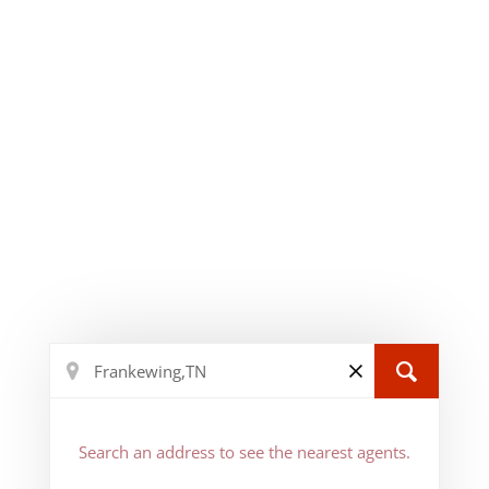
Search an address to see the nearest agents.