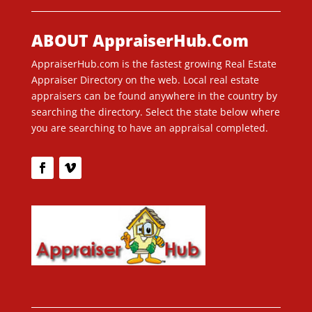
ABOUT AppraiserHub.Com
AppraiserHub.com is the fastest growing Real Estate
Appraiser Directory on the web. Local real estate
appraisers can be found anywhere in the country by
searching the directory. Select the state below where
you are searching to have an appraisal completed.