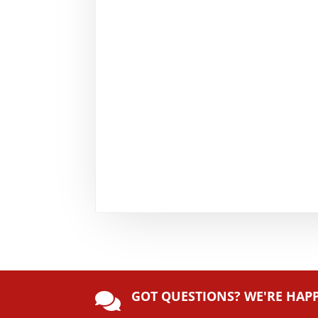
GOT QUESTIONS? WE'RE HAP
