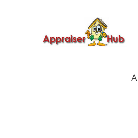

Call Us: 419-279-8182
A