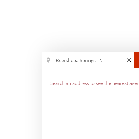
Search an address to see the nearest agen