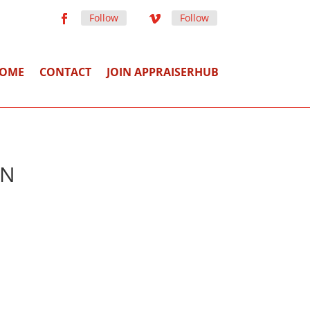
Follow
Follow
OME
CONTACT
JOIN APPRAISERHUB
TN