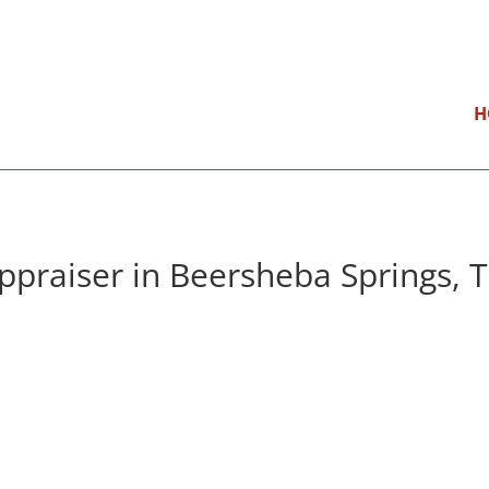
}
Mon – Fri: 9:00 am – 5:00 pm
H
ppraiser in Beersheba Springs, 