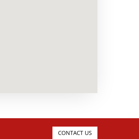
CONTACT US