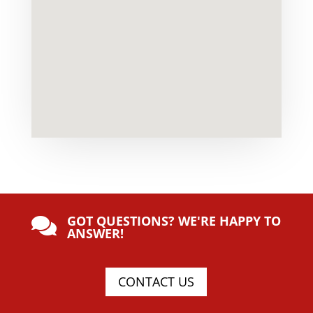
GOT QUESTIONS? WE'RE HAPPY TO

ANSWER!
CONTACT US