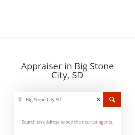
Appraiser in Big Stone
City, SD
Search an address to see the nearest agents.