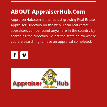
ABOUT AppraiserHub.Com
AppraiserHub.com is the fastest growing Real Estate
Appraiser Directory on the web. Local real estate
appraisers can be found anywhere in the country by
searching the directory. Select the state below where
you are searching to have an appraisal completed.