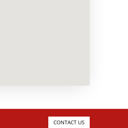
CONTACT US