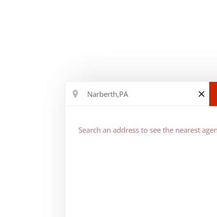
Search an address to see the nearest agen