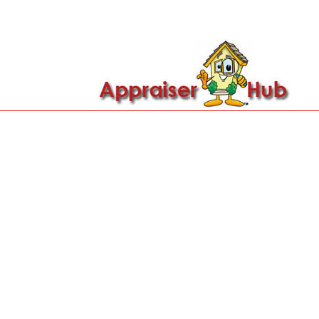

Call Us: 419-279-8182