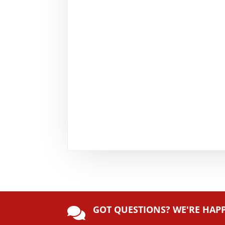
GOT QUESTIONS? WE'RE HAP
