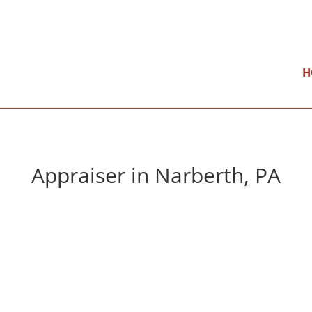
}
Mon – Fri: 9:00 am – 5:00 pm
H
Appraiser in Narberth, PA