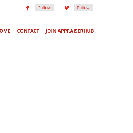
Follow
Follow
OME
CONTACT
JOIN APPRAISERHUB