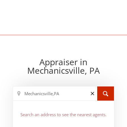
Appraiser in
Mechanicsville, PA
Search an address to see the nearest agents.