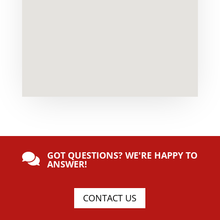
GOT QUESTIONS? WE'RE HAPPY TO

ANSWER!
CONTACT US