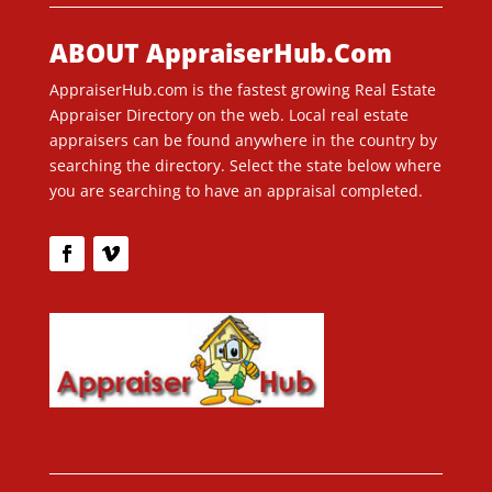
ABOUT AppraiserHub.Com
AppraiserHub.com is the fastest growing Real Estate
Appraiser Directory on the web. Local real estate
appraisers can be found anywhere in the country by
searching the directory. Select the state below where
you are searching to have an appraisal completed.