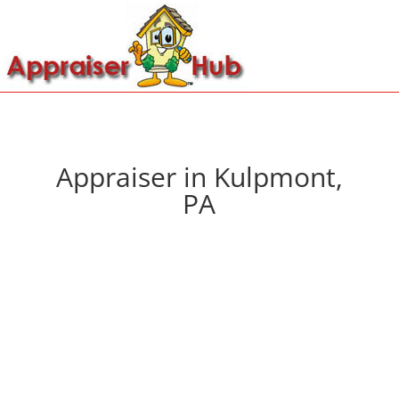
Appraiser in Kulpmont,
PA