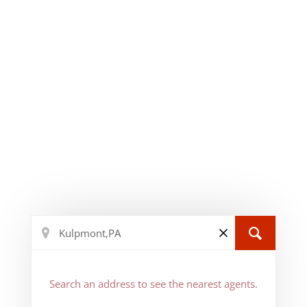
Search an address to see the nearest agents.