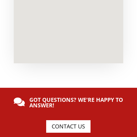
GOT QUESTIONS? WE'RE HAPPY TO

ANSWER!
CONTACT US