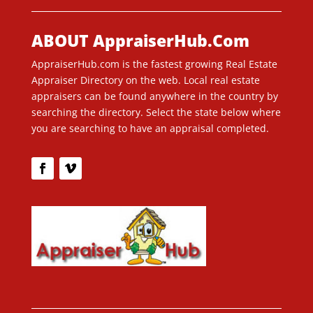
ABOUT AppraiserHub.Com
AppraiserHub.com is the fastest growing Real Estate
Appraiser Directory on the web. Local real estate
appraisers can be found anywhere in the country by
searching the directory. Select the state below where
you are searching to have an appraisal completed.