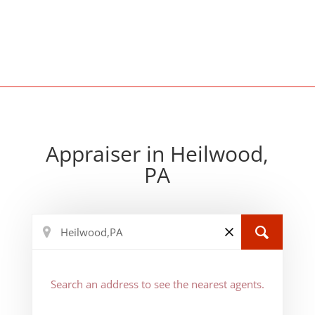
Appraiser in Heilwood,
PA
Search an address to see the nearest agents.