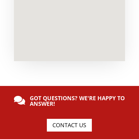
GOT QUESTIONS? WE'RE HAPPY TO

ANSWER!
CONTACT US