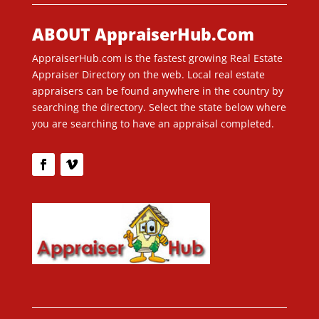
ABOUT AppraiserHub.Com
AppraiserHub.com is the fastest growing Real Estate
Appraiser Directory on the web. Local real estate
appraisers can be found anywhere in the country by
searching the directory. Select the state below where
you are searching to have an appraisal completed.