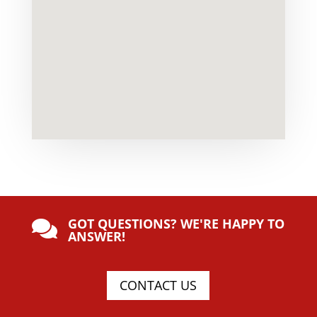
GOT QUESTIONS? WE'RE HAPPY TO

ANSWER!
CONTACT US