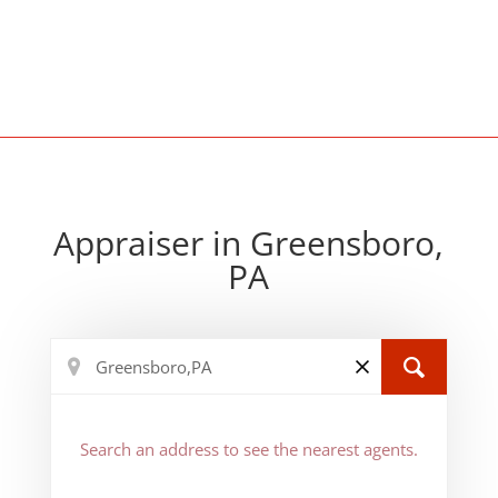
Appraiser in Greensboro,
PA
Search an address to see the nearest agents.