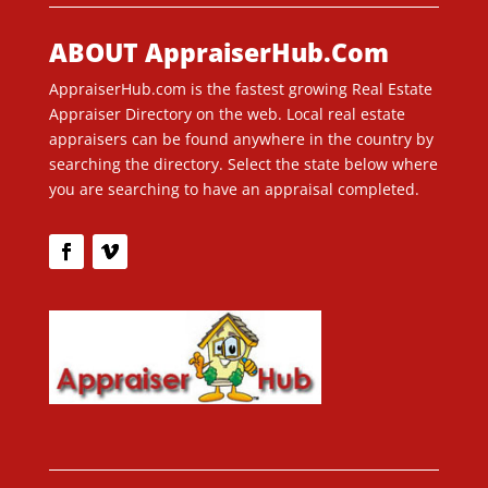
ABOUT AppraiserHub.Com
AppraiserHub.com is the fastest growing Real Estate
Appraiser Directory on the web. Local real estate
appraisers can be found anywhere in the country by
searching the directory. Select the state below where
you are searching to have an appraisal completed.