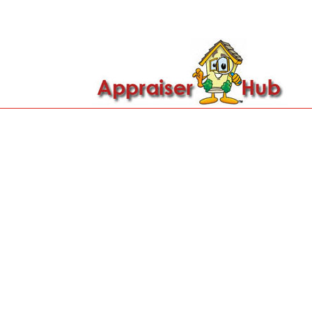

Call Us: 419-279-8182