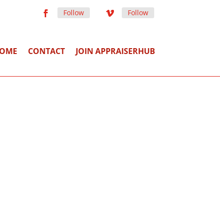
Follow
Follow
OME
CONTACT
JOIN APPRAISERHUB