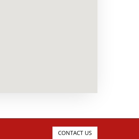
CONTACT US