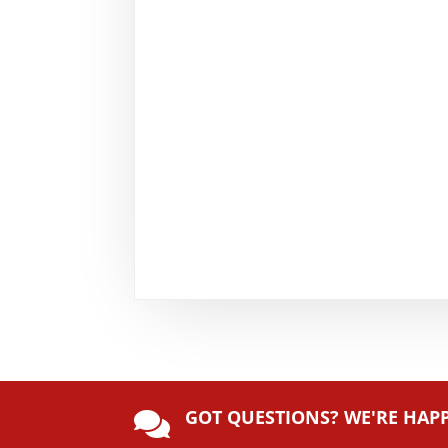
GOT QUESTIONS? WE'RE HAP
