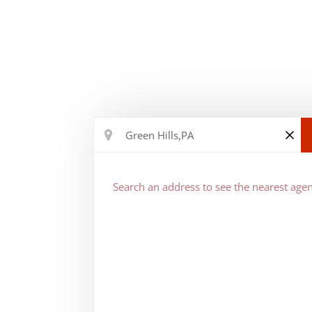
Search an address to see the nearest agen