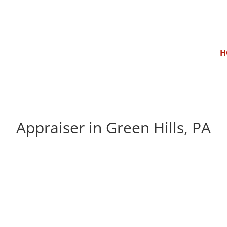
}
Mon – Fri: 9:00 am – 5:00 pm
H
Appraiser in Green Hills, PA