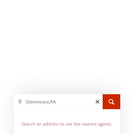
Search an address to see the nearest agents.