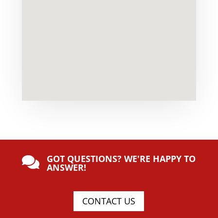
GOT QUESTIONS? WE'RE HAPPY TO

ANSWER!
CONTACT US