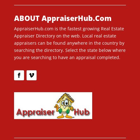
ABOUT AppraiserHub.Com
AppraiserHub.com is the fastest growing Real Estate
Appraiser Directory on the web. Local real estate
appraisers can be found anywhere in the country by
searching the directory. Select the state below where
you are searching to have an appraisal completed.