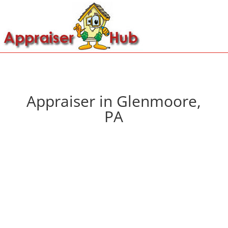
Appraiser in Glenmoore,
PA