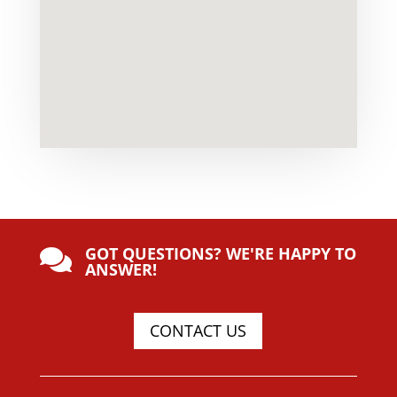
GOT QUESTIONS? WE'RE HAPPY TO

ANSWER!
CONTACT US