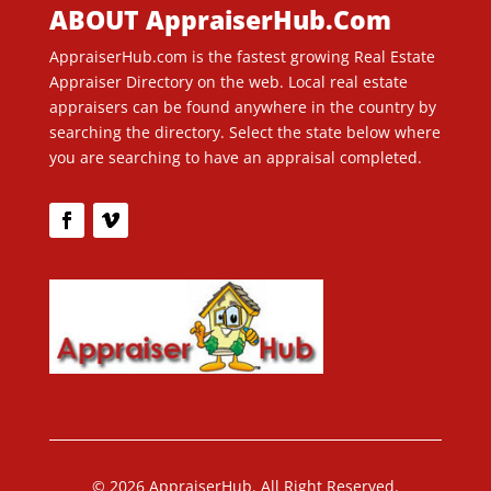
ABOUT AppraiserHub.Com
AppraiserHub.com is the fastest growing Real Estate
Appraiser Directory on the web. Local real estate
appraisers can be found anywhere in the country by
searching the directory. Select the state below where
you are searching to have an appraisal completed.
© 2026 AppraiserHub. All Right Reserved.