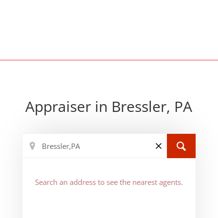
Appraiser in Bressler, PA
Search an address to see the nearest agents.