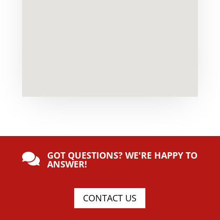
GOT QUESTIONS? WE'RE HAPPY TO

ANSWER!
CONTACT US