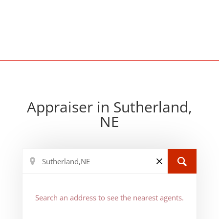
Appraiser in Sutherland,
NE
Search an address to see the nearest agents.