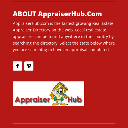
ABOUT AppraiserHub.Com
AppraiserHub.com is the fastest growing Real Estate
Appraiser Directory on the web. Local real estate
appraisers can be found anywhere in the country by
searching the directory. Select the state below where
you are searching to have an appraisal completed.