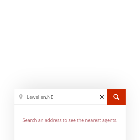
Search an address to see the nearest agents.