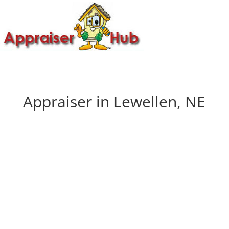
Appraiser in Lewellen, NE