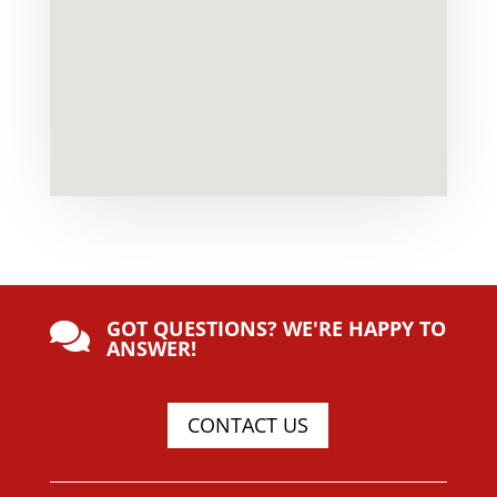
GOT QUESTIONS? WE'RE HAPPY TO

ANSWER!
CONTACT US