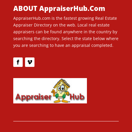
ABOUT AppraiserHub.Com
AppraiserHub.com is the fastest growing Real Estate
Appraiser Directory on the web. Local real estate
appraisers can be found anywhere in the country by
searching the directory. Select the state below where
you are searching to have an appraisal completed.