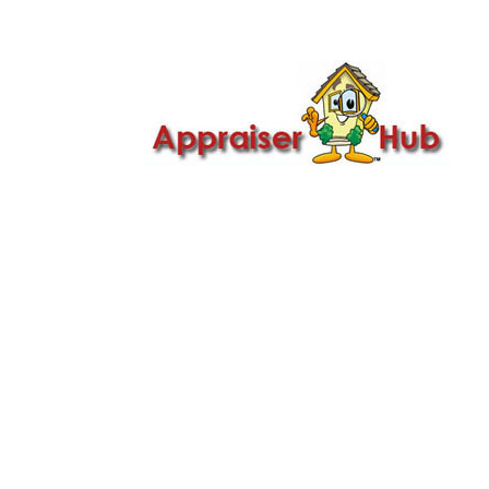

Call Us: 419-279-8182