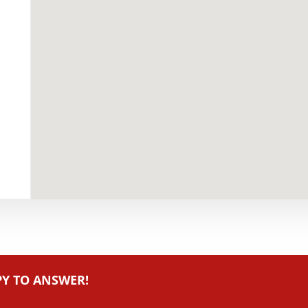
PY TO ANSWER!