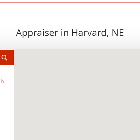
Appraiser in Harvard, NE
ts.