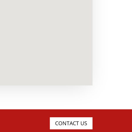
CONTACT US