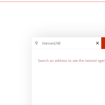
Search an address to see the nearest agen