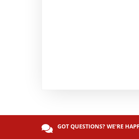
GOT QUESTIONS? WE'RE HAP
