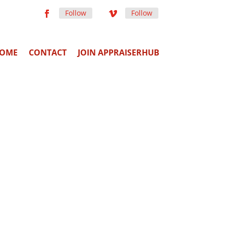
Follow
Follow
OME
CONTACT
JOIN APPRAISERHUB