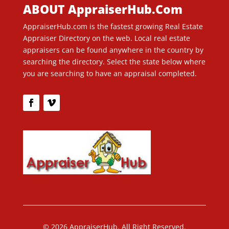
ABOUT AppraiserHub.Com
AppraiserHub.com is the fastest growing Real Estate
Appraiser Directory on the web. Local real estate
appraisers can be found anywhere in the country by
searching the directory. Select the state below where
you are searching to have an appraisal completed.
© 2026 AppraiserHub. All Right Reserved.