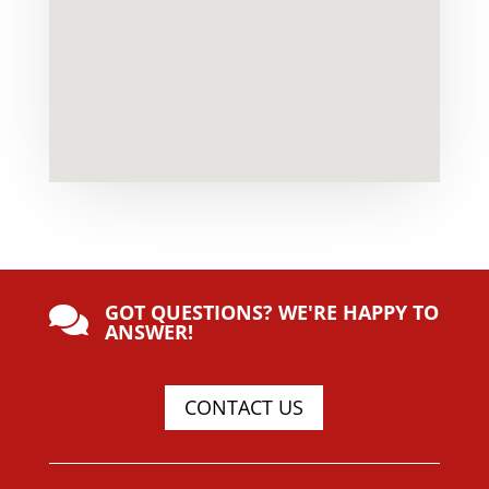
GOT QUESTIONS? WE'RE HAPPY TO

ANSWER!
CONTACT US