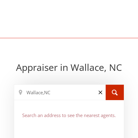
Appraiser in Wallace, NC
Search an address to see the nearest agents.