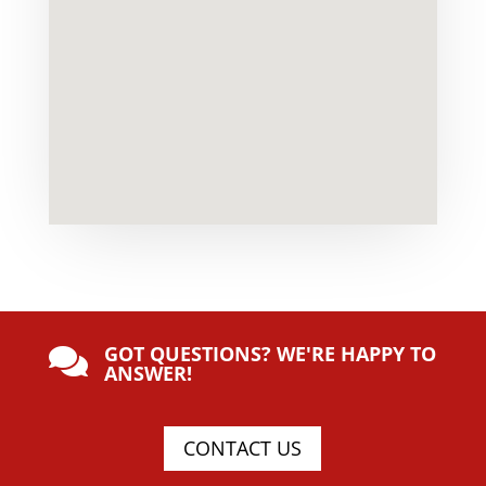
GOT QUESTIONS? WE'RE HAPPY TO

ANSWER!
CONTACT US