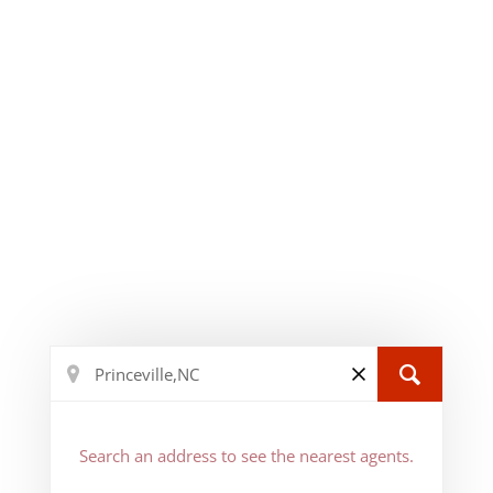
Search an address to see the nearest agents.