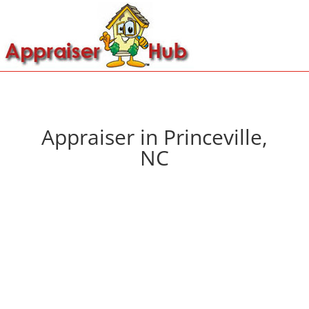
Appraiser in Princeville,
NC