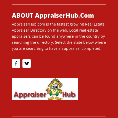
ABOUT AppraiserHub.Com
AppraiserHub.com is the fastest growing Real Estate
Appraiser Directory on the web. Local real estate
appraisers can be found anywhere in the country by
searching the directory. Select the state below where
you are searching to have an appraisal completed.