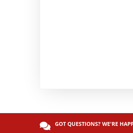
GOT QUESTIONS? WE'RE HAP
