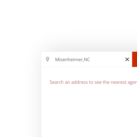
Search an address to see the nearest agen