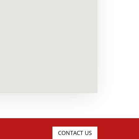
CONTACT US