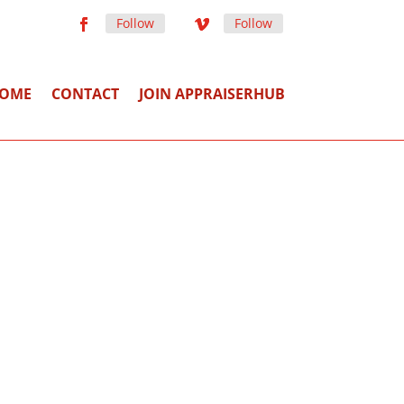
Follow
Follow
OME
CONTACT
JOIN APPRAISERHUB