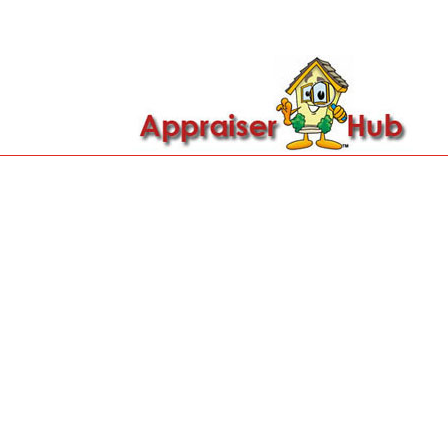

Call Us: 419-279-8182