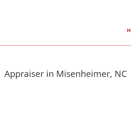
}
Mon – Fri: 9:00 am – 5:00 pm
H
Appraiser in Misenheimer, NC