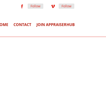
Follow
Follow
OME
CONTACT
JOIN APPRAISERHUB