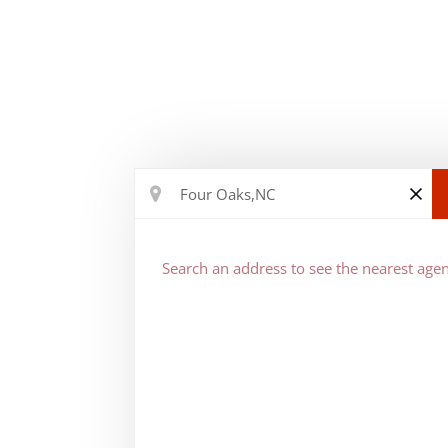
Search an address to see the nearest agen