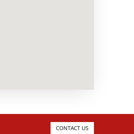
CONTACT US