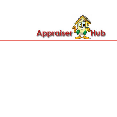

Call Us: 419-279-8182