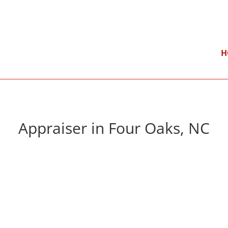
}
Mon – Fri: 9:00 am – 5:00 pm
H
Appraiser in Four Oaks, NC