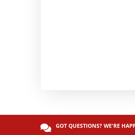
GOT QUESTIONS? WE'RE HAP
