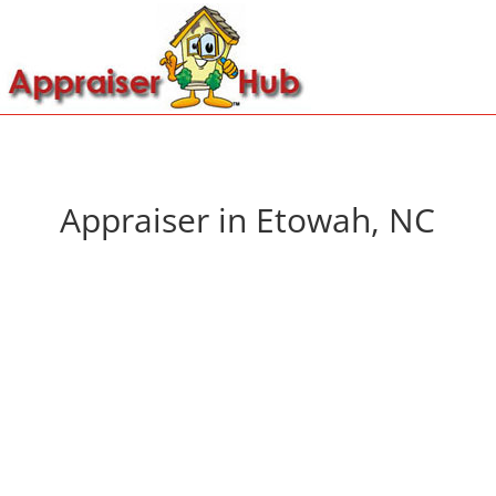
Appraiser in Etowah, NC