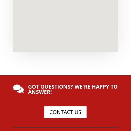
GOT QUESTIONS? WE'RE HAPPY TO

ANSWER!
CONTACT US