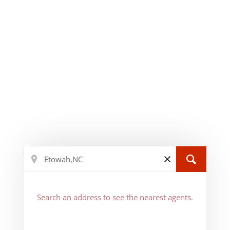
Search an address to see the nearest agents.