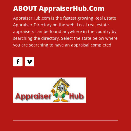
ABOUT AppraiserHub.Com
AppraiserHub.com is the fastest growing Real Estate
Appraiser Directory on the web. Local real estate
appraisers can be found anywhere in the country by
searching the directory. Select the state below where
you are searching to have an appraisal completed.