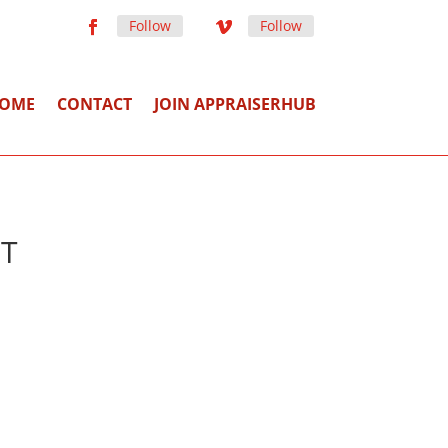
Follow
Follow
OME
CONTACT
JOIN APPRAISERHUB
MT