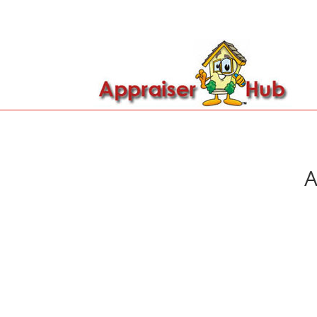

Call Us: 419-279-8182
A