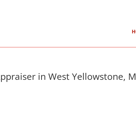
}
Mon – Fri: 9:00 am – 5:00 pm
H
ppraiser in West Yellowstone, 