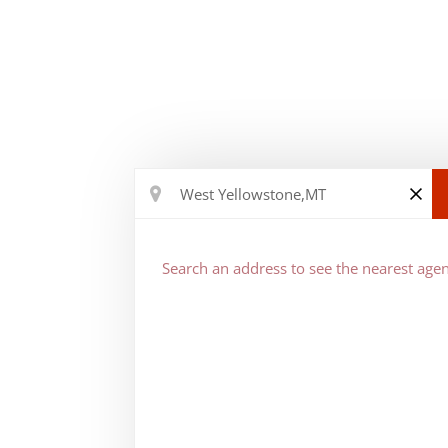
Search an address to see the nearest agen