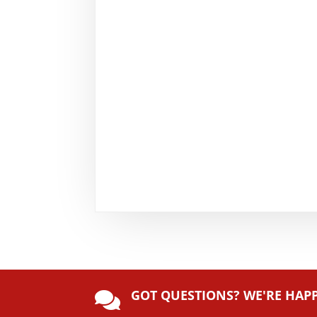
GOT QUESTIONS? WE'RE HAP
