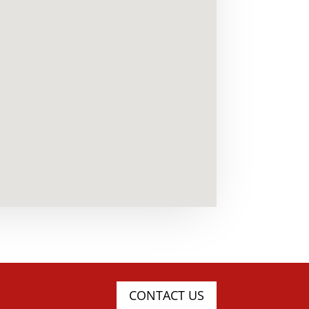
CONTACT US