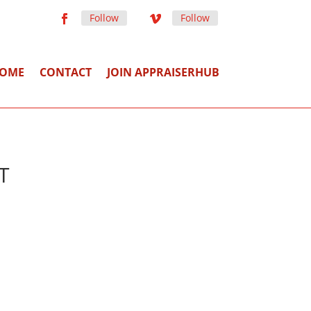
Follow
Follow
OME
CONTACT
JOIN APPRAISERHUB
T