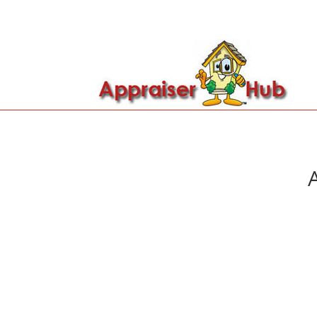

Call Us: 419-279-8182