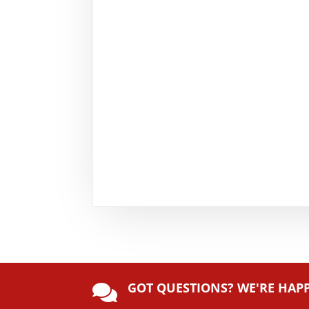
GOT QUESTIONS? WE'RE HAP
