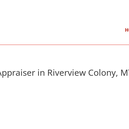
}
Mon – Fri: 9:00 am – 5:00 pm
H
Appraiser in Riverview Colony, M