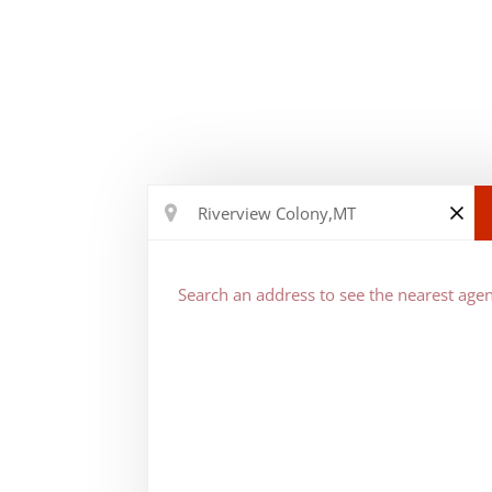
Search an address to see the nearest agen