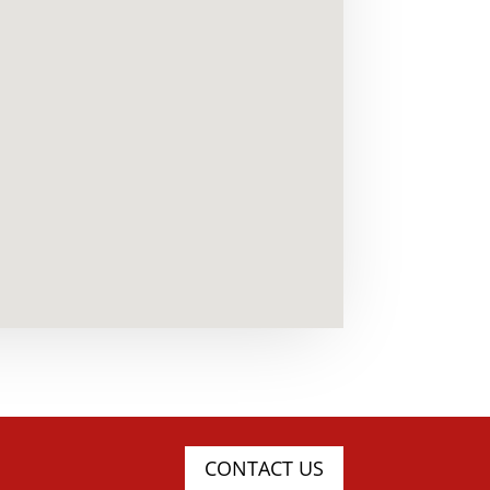
CONTACT US