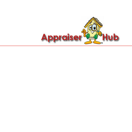

Call Us: 419-279-8182