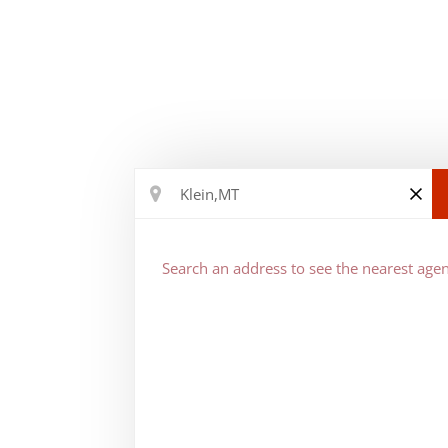
Search an address to see the nearest agen