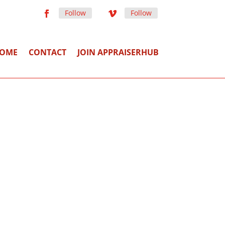
Follow
Follow
OME
CONTACT
JOIN APPRAISERHUB