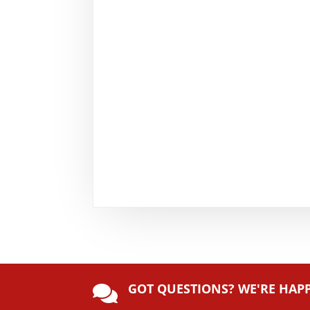
GOT QUESTIONS? WE'RE HAP
