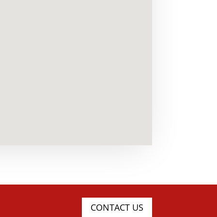
CONTACT US