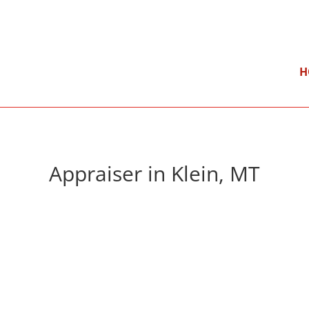
}
Mon – Fri: 9:00 am – 5:00 pm
H
Appraiser in Klein, MT