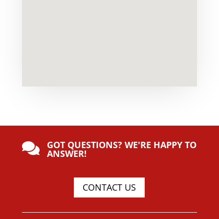
GOT QUESTIONS? WE'RE HAPPY TO

ANSWER!
CONTACT US