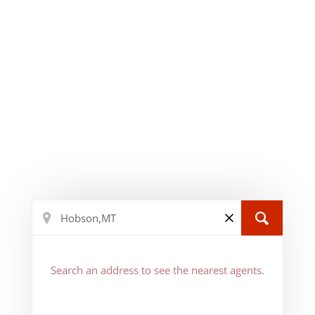
Search an address to see the nearest agents.