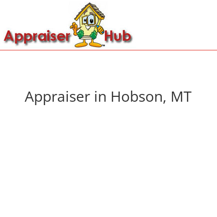
Appraiser in Hobson, MT