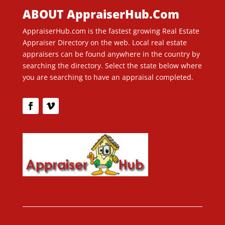
ABOUT AppraiserHub.Com
AppraiserHub.com is the fastest growing Real Estate
Appraiser Directory on the web. Local real estate
appraisers can be found anywhere in the country by
searching the directory. Select the state below where
you are searching to have an appraisal completed.