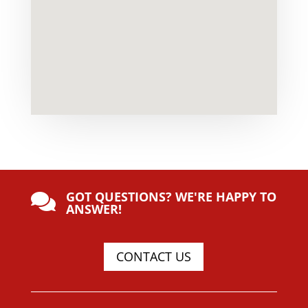
GOT QUESTIONS? WE'RE HAPPY TO

ANSWER!
CONTACT US