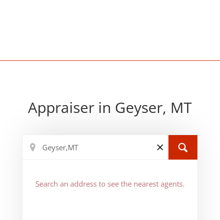
Appraiser in Geyser, MT
Search an address to see the nearest agents.