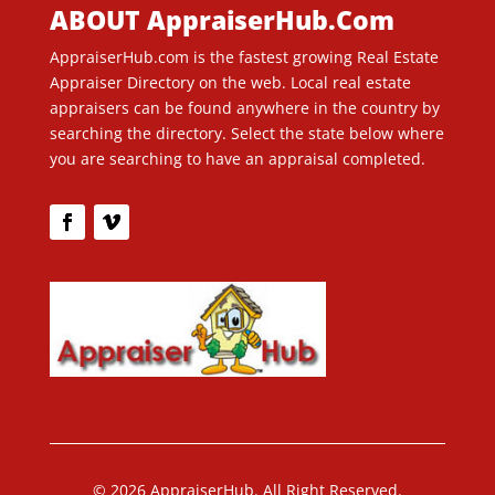
ABOUT AppraiserHub.Com
AppraiserHub.com is the fastest growing Real Estate
Appraiser Directory on the web. Local real estate
appraisers can be found anywhere in the country by
searching the directory. Select the state below where
you are searching to have an appraisal completed.
© 2026 AppraiserHub. All Right Reserved.