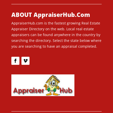
ABOUT AppraiserHub.Com
AppraiserHub.com is the fastest growing Real Estate
Appraiser Directory on the web. Local real estate
appraisers can be found anywhere in the country by
searching the directory. Select the state below where
you are searching to have an appraisal completed.