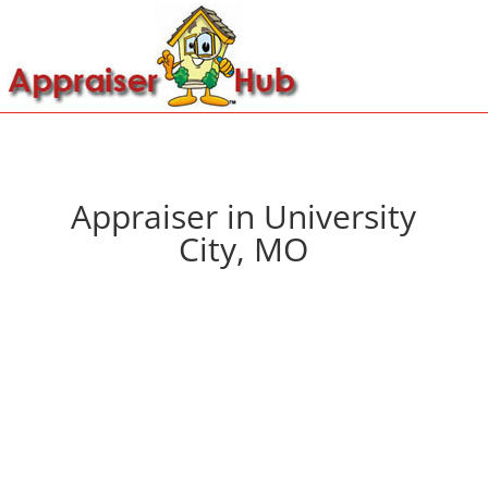
Appraiser in University
City, MO