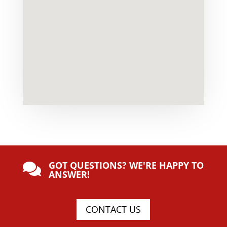
GOT QUESTIONS? WE'RE HAPPY TO

ANSWER!
CONTACT US