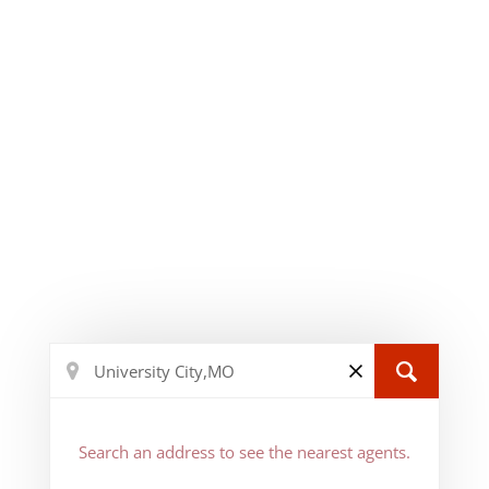
Search an address to see the nearest agents.