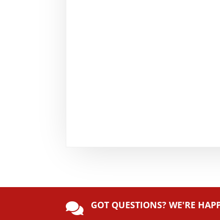
GOT QUESTIONS? WE'RE HAP
