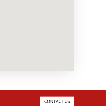
CONTACT US