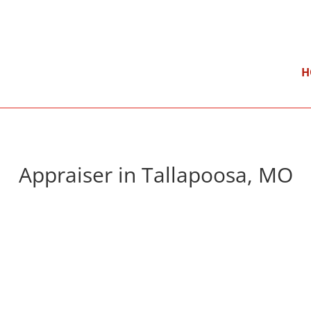
}
Mon – Fri: 9:00 am – 5:00 pm
H
Appraiser in Tallapoosa, MO