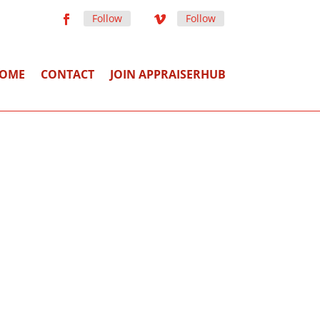
Follow
Follow
OME
CONTACT
JOIN APPRAISERHUB