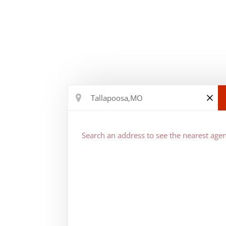
Search an address to see the nearest agen