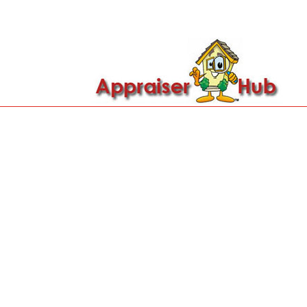

Call Us: 419-279-8182