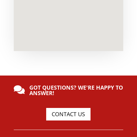
GOT QUESTIONS? WE'RE HAPPY TO

ANSWER!
CONTACT US