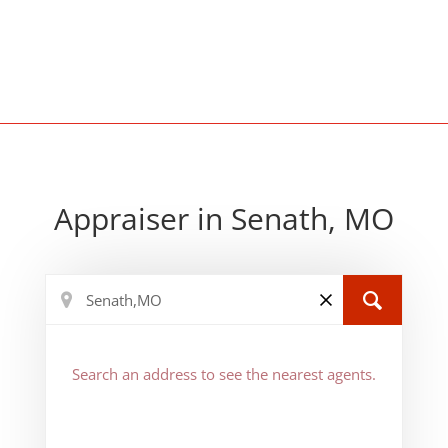
Appraiser in Senath, MO
Search an address to see the nearest agents.