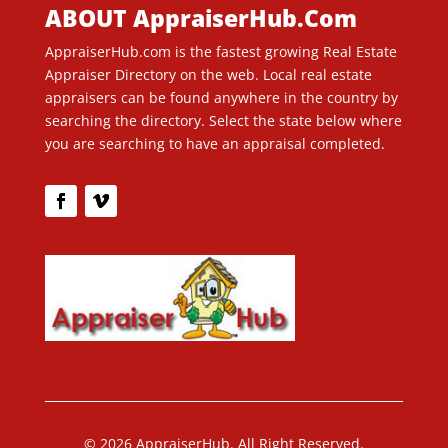
ABOUT AppraiserHub.Com
AppraiserHub.com is the fastest growing Real Estate
Appraiser Directory on the web. Local real estate
appraisers can be found anywhere in the country by
searching the directory. Select the state below where
you are searching to have an appraisal completed.
© 2026 AppraiserHub. All Right Reserved.