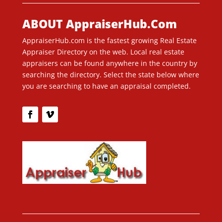
ABOUT AppraiserHub.Com
AppraiserHub.com is the fastest growing Real Estate
Appraiser Directory on the web. Local real estate
appraisers can be found anywhere in the country by
searching the directory. Select the state below where
you are searching to have an appraisal completed.