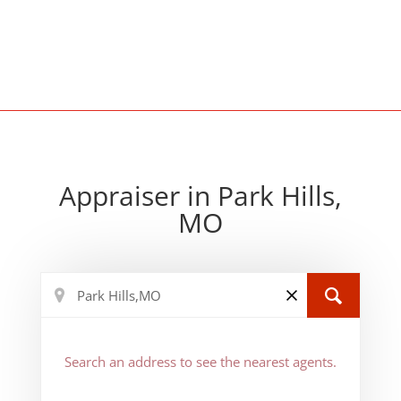
Appraiser in Park Hills,
MO
Search an address to see the nearest agents.