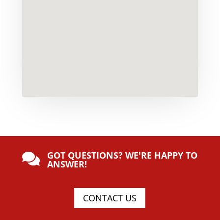
GOT QUESTIONS? WE'RE HAPPY TO

ANSWER!
CONTACT US