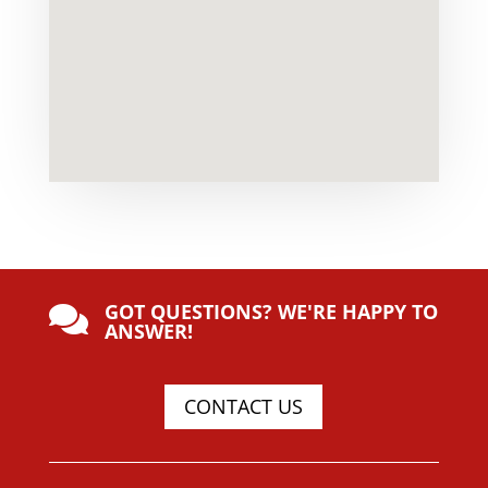
GOT QUESTIONS? WE'RE HAPPY TO

ANSWER!
CONTACT US