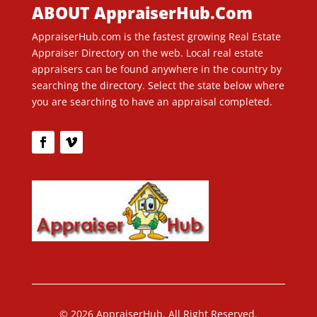
ABOUT AppraiserHub.Com
AppraiserHub.com is the fastest growing Real Estate
Appraiser Directory on the web. Local real estate
appraisers can be found anywhere in the country by
searching the directory. Select the state below where
you are searching to have an appraisal completed.
© 2026 AppraiserHub. All Right Reserved.