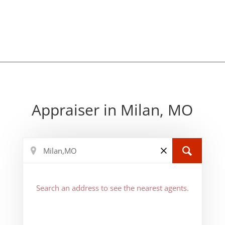
Appraiser in Milan, MO
Search an address to see the nearest agents.