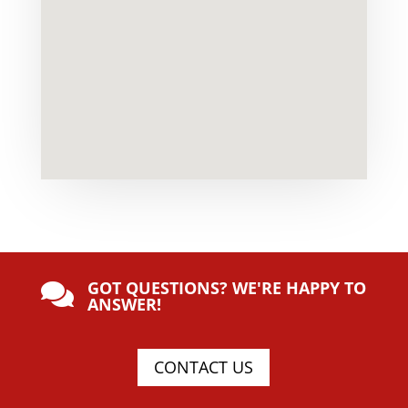
GOT QUESTIONS? WE'RE HAPPY TO

ANSWER!
CONTACT US