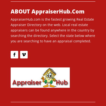
ABOUT AppraiserHub.Com
AppraiserHub.com is the fastest growing Real Estate
Appraiser Directory on the web. Local real estate
appraisers can be found anywhere in the country by
searching the directory. Select the state below where
you are searching to have an appraisal completed.