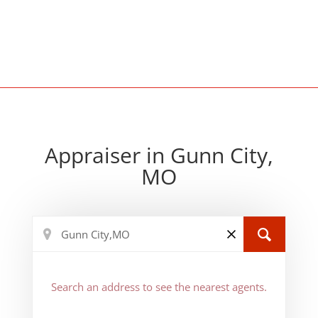
Appraiser in Gunn City,
MO
Search an address to see the nearest agents.