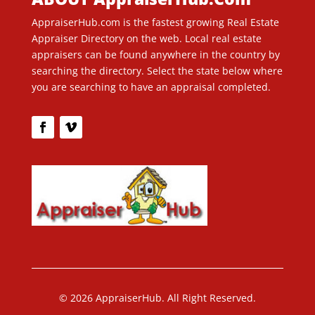
AppraiserHub.com is the fastest growing Real Estate
Appraiser Directory on the web. Local real estate
appraisers can be found anywhere in the country by
searching the directory. Select the state below where
you are searching to have an appraisal completed.
© 2026 AppraiserHub. All Right Reserved.