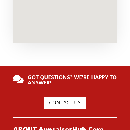
GOT QUESTIONS? WE'RE HAPPY TO

ANSWER!
CONTACT US
ABOUT AppraiserHub.Com