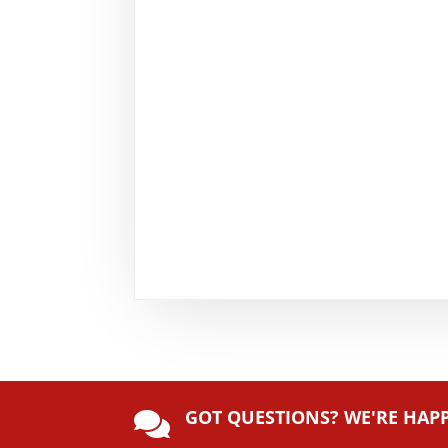
GOT QUESTIONS? WE'RE HAP
