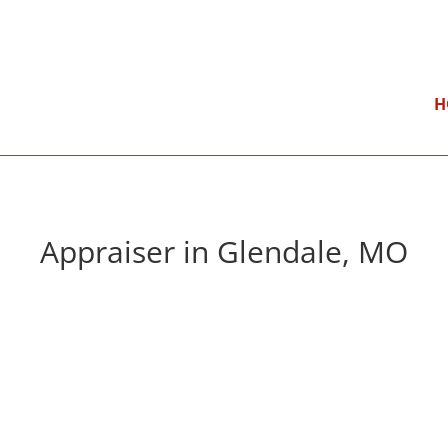
}
Mon – Fri: 9:00 am – 5:00 pm
H
Appraiser in Glendale, MO