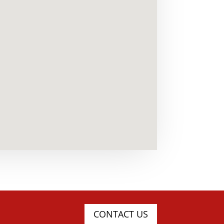
CONTACT US