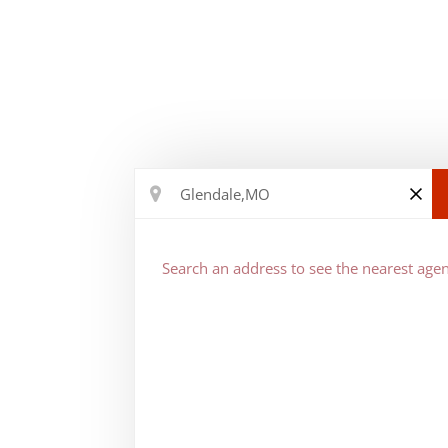
Search an address to see the nearest agen