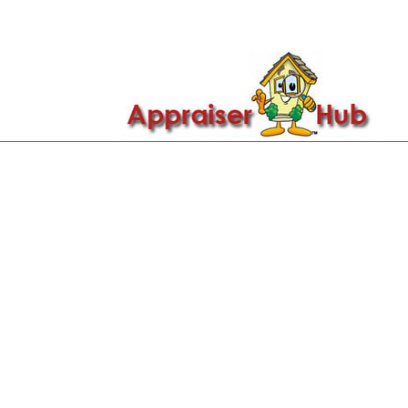

Call Us: 419-279-8182