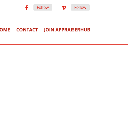
Follow
Follow
OME
CONTACT
JOIN APPRAISERHUB