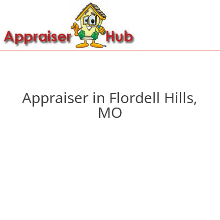
Appraiser in Flordell Hills,
MO