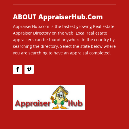
ABOUT AppraiserHub.Com
AppraiserHub.com is the fastest growing Real Estate
Appraiser Directory on the web. Local real estate
appraisers can be found anywhere in the country by
searching the directory. Select the state below where
you are searching to have an appraisal completed.