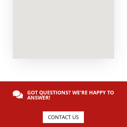
GOT QUESTIONS? WE'RE HAPPY TO

ANSWER!
CONTACT US