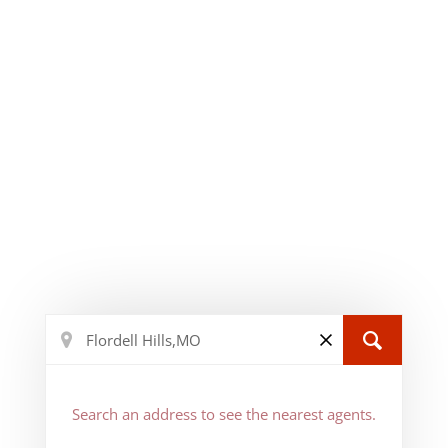
Search an address to see the nearest agents.