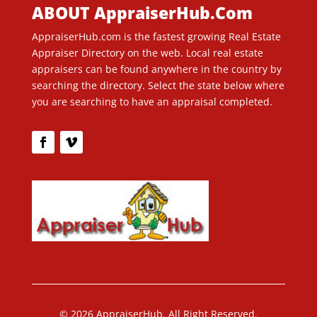
ABOUT AppraiserHub.Com
AppraiserHub.com is the fastest growing Real Estate
Appraiser Directory on the web. Local real estate
appraisers can be found anywhere in the country by
searching the directory. Select the state below where
you are searching to have an appraisal completed.
© 2026 AppraiserHub. All Right Reserved.