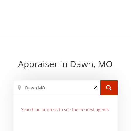
Appraiser in Dawn, MO
Search an address to see the nearest agents.