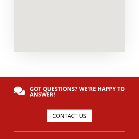
GOT QUESTIONS? WE'RE HAPPY TO

ANSWER!
CONTACT US