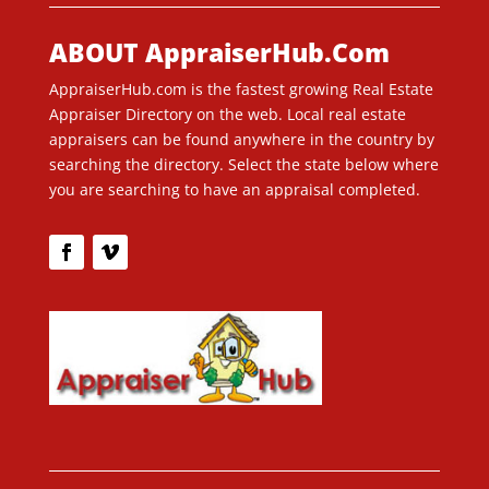
ABOUT AppraiserHub.Com
AppraiserHub.com is the fastest growing Real Estate
Appraiser Directory on the web. Local real estate
appraisers can be found anywhere in the country by
searching the directory. Select the state below where
you are searching to have an appraisal completed.