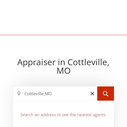
Appraiser in Cottleville,
MO
Search an address to see the nearest agents.