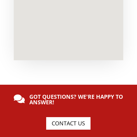
GOT QUESTIONS? WE'RE HAPPY TO

ANSWER!
CONTACT US