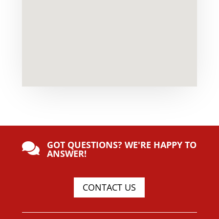
GOT QUESTIONS? WE'RE HAPPY TO

ANSWER!
CONTACT US