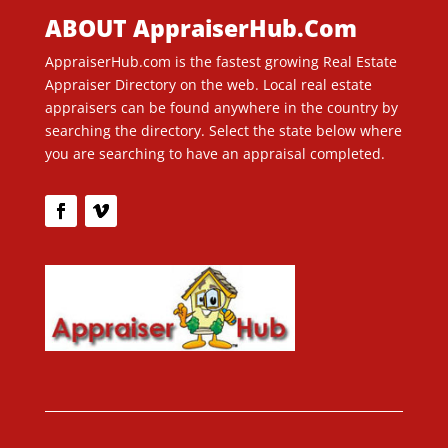
ABOUT AppraiserHub.Com
AppraiserHub.com is the fastest growing Real Estate
Appraiser Directory on the web. Local real estate
appraisers can be found anywhere in the country by
searching the directory. Select the state below where
you are searching to have an appraisal completed.