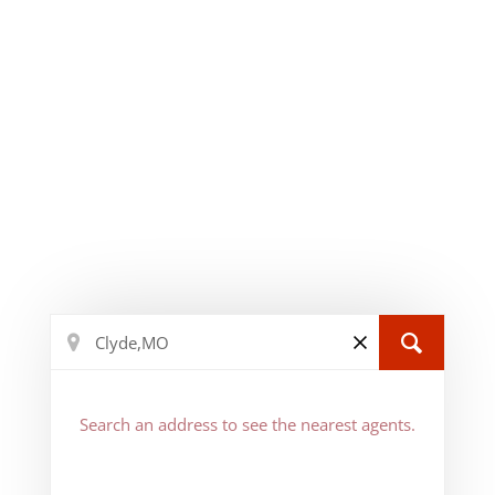
Search an address to see the nearest agents.