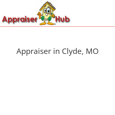
Appraiser in Clyde, MO